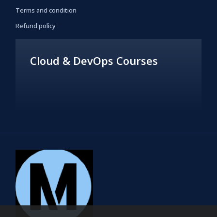
Terms and condition
Refund policy
Cloud & DevOps Courses