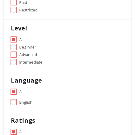
Paid
Restricted
Level
All
Beginner
Advanced
Intermediate
Language
All
English
Ratings
All