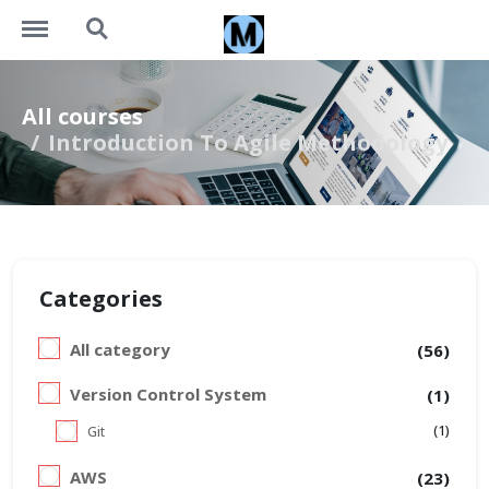
https://learning.motivalogic.tech/menu
https://learning.motivalogic.tech/search
All courses
Introduction To Agile Methodology
Categories
All category
(56)
Version Control System
(1)
(1)
Git
AWS
(23)