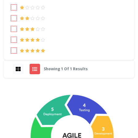
Showing 1 Of 1 Results