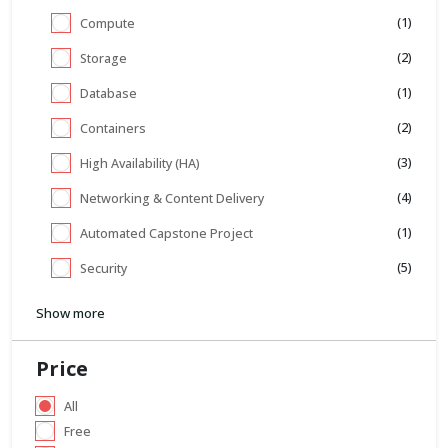
(1)
Compute
(2)
Storage
(1)
Database
(2)
Containers
(3)
High Availability (HA)
(4)
Networking & Content Delivery
(1)
Automated Capstone Project
(5)
Security
Show more
Price
All
Free