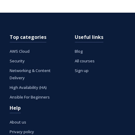
Top categories
Useful links
AWS Cloud
Blog
Security
All courses
Networking & Content
Sign up
Delivery
High Availability (HA)
Ansible For Beginners
Help
About us
Privacy policy