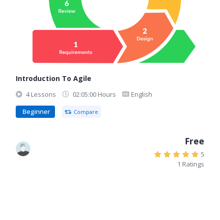
Introduction To Agile
4 Lessons
02:05:00 Hours
English
Beginner
Compare
Free
5
1 Ratings