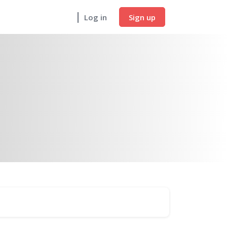
Sign up
Log in