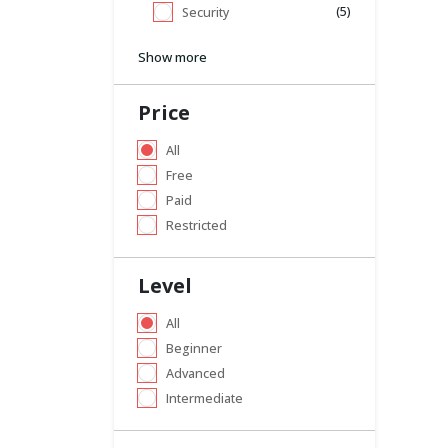
(5)
Security
Show more
Price
All
Free
Paid
Restricted
Level
All
Beginner
Advanced
Intermediate