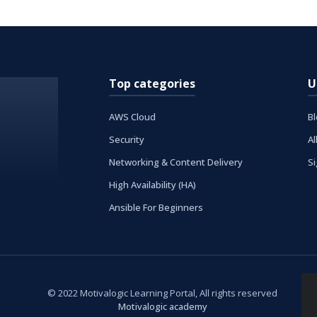
Top categories
U
AWS Cloud
B
Security
Al
Networking & Content Delivery
S
High Availability (HA)
Ansible For Beginners
© 2022 Motivalogic Learning Portal, All rights reserved
Motivalogic academy