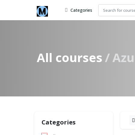
Categories
All courses
Azu
Categories