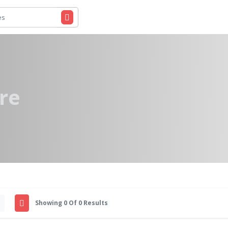
re
Showing 0 Of 0 Results