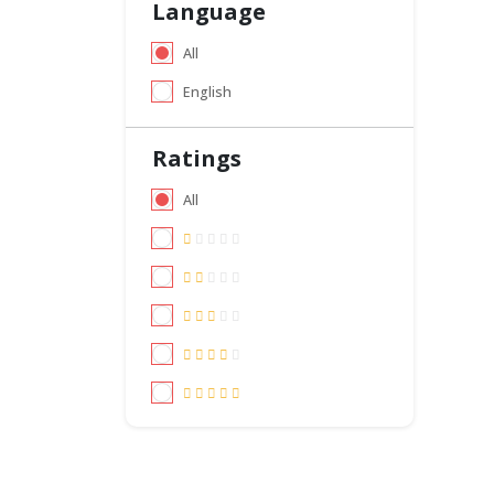
Language
All
English
Ratings
All