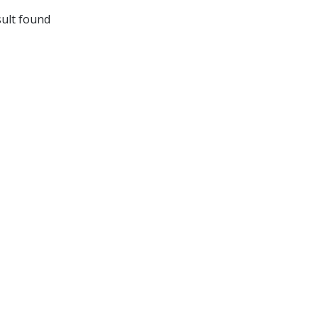
ult found