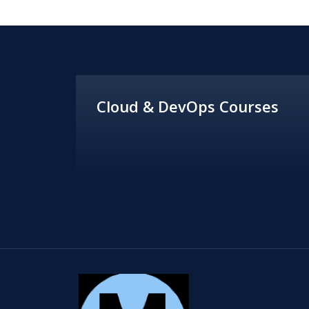
Cloud & DevOps Courses