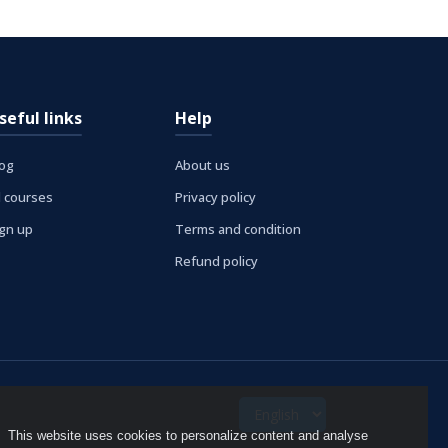
seful links
Help
log
About us
l courses
Privacy policy
ign up
Terms and condition
Refund policy
This website uses cookies to personalize content and analyse