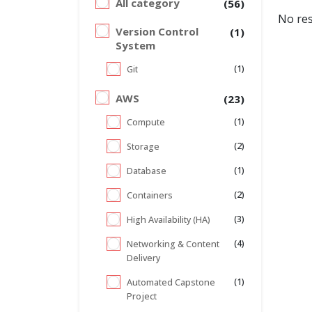
All category
(56)
No res
Version Control
(1)
System
(1)
Git
AWS
(23)
(1)
Compute
(2)
Storage
(1)
Database
(2)
Containers
(3)
High Availability (HA)
(4)
Networking & Content
Delivery
(1)
Automated Capstone
Project