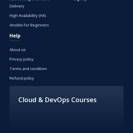
Delivery
High Availability (HA)
Ansible For Beginners
Help
About us
Privacy policy
Terms and condition
Refund policy
Cloud & DevOps Courses