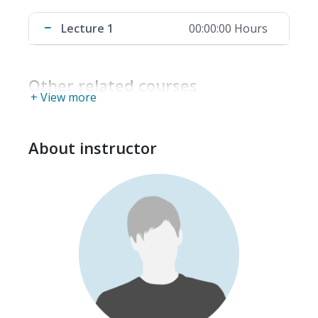
Lecture 1
00:00:00 Hours
Other related courses
+ View more
About instructor