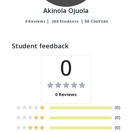
Akinola Ojuola
|
|
56 Courses
9 Reviews
260 Students
Student feedback
0
0 Reviews
(0)
(0)
(0)