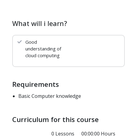
What will i learn?
Good
understanding of
cloud computing
Requirements
Basic Computer knowledge
Curriculum for this course
0 Lessons
00:00:00 Hours