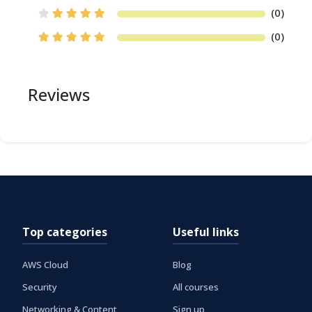
(0)
(0)
Reviews
Top categories
Useful links
AWS Cloud
Blog
Security
All courses
Networking & Content
Sign up