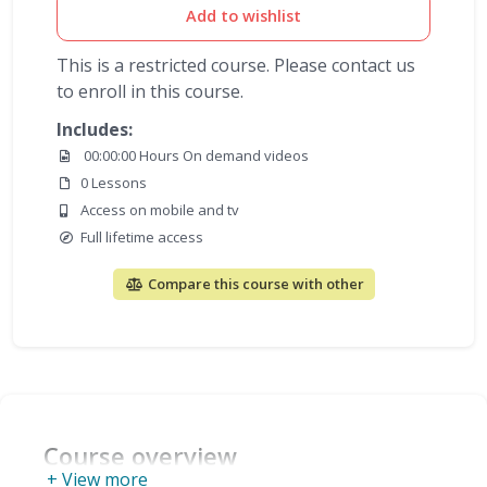
Add to wishlist
This is a restricted course. Please contact us
to enroll in this course.
Includes:
00:00:00 Hours On demand videos
0 Lessons
Access on mobile and tv
Full lifetime access
Compare this course with other
Course overview
+ View more