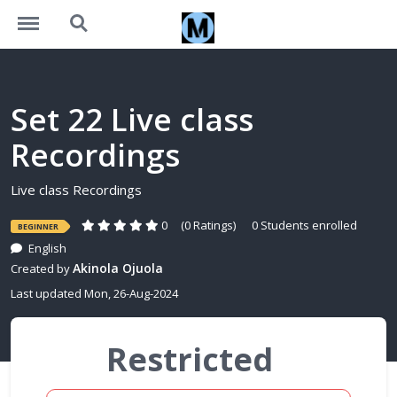
https://learning.motivalogic.tech/menu
https://learning.motivalogic.tech/search
Set 22 Live class
Recordings
Live class Recordings
0
(0 Ratings)
0 Students enrolled
BEGINNER
English
Akinola Ojuola
Created by
Last updated Mon, 26-Aug-2024
Restricted