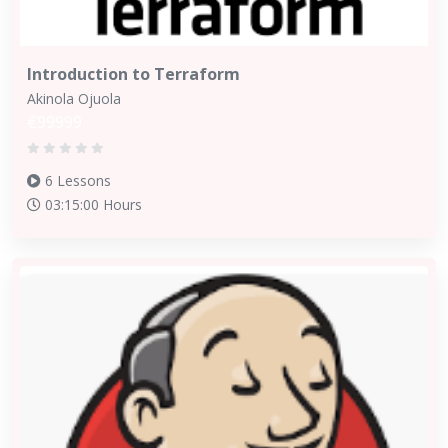
Introduction to Terraform
Akinola Ojuola
€99999
6 Lessons
03:15:00 Hours