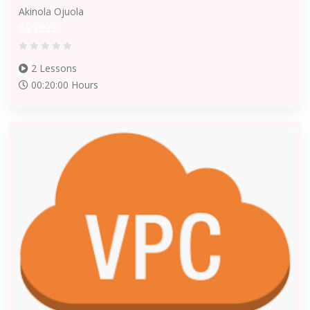
Akinola Ojuola
€99999
2 Lessons
00:20:00 Hours