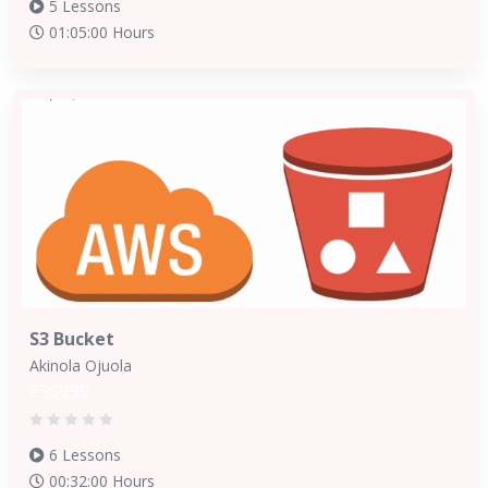
5 Lessons
01:05:00 Hours
S3 Bucket
Akinola Ojuola
€99999
6 Lessons
00:32:00 Hours