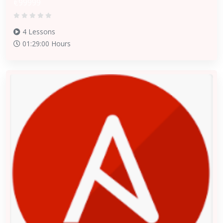
€99999
4 Lessons
01:29:00 Hours