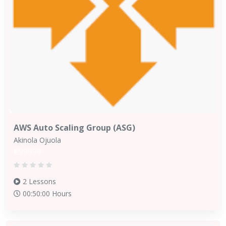
AWS Auto Scaling Group (ASG)
Akinola Ojuola
€99999
2 Lessons
00:50:00 Hours