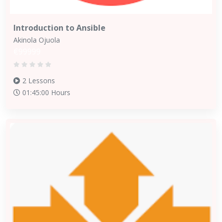
Introduction to Ansible
Akinola Ojuola
€99999
2 Lessons
01:45:00 Hours