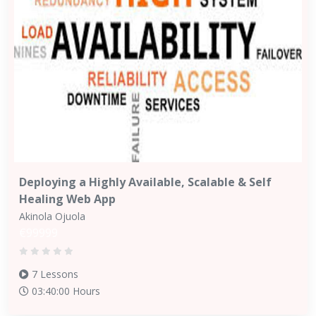
Deploying a Highly Available, Scalable & Self
Healing Web App
Akinola Ojuola
€99999
7 Lessons
03:40:00 Hours