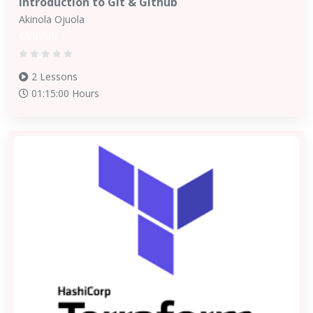
Introduction to Git & Github
Akinola Ojuola
€99999
2 Lessons
01:15:00 Hours