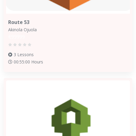
Route 53
Akinola Ojuola
€99999
3 Lessons
00:55:00 Hours