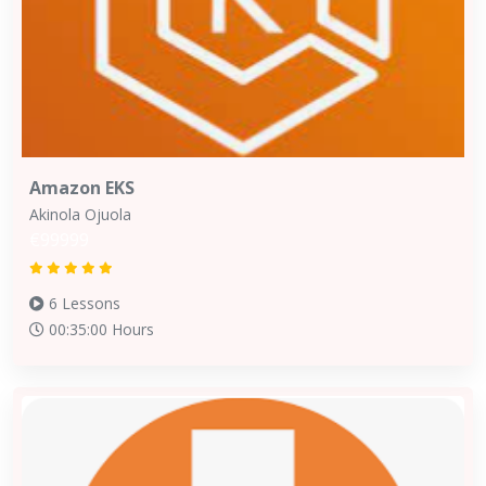
Amazon EKS
Akinola Ojuola
€99999
6 Lessons
00:35:00 Hours