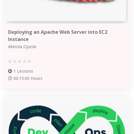
Deploying an Apache Web Server into EC2
Instance
Akinola Ojuola
€99999
1 Lessons
00:15:00 Hours