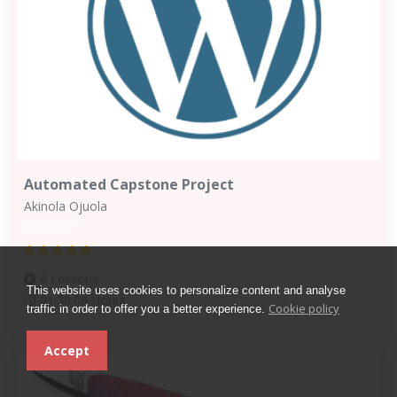
Automated Capstone Project
Akinola Ojuola
€99999
4 Lessons
This website uses cookies to personalize content and analyse
01:30:00 Hours
Cookie policy
traffic in order to offer you a better experience.
Accept