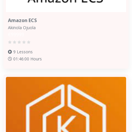
Amazon ECS
Akinola Ojuola
€99999
9 Lessons
01:46:00 Hours