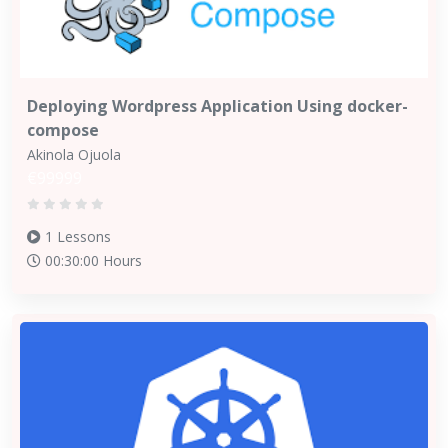
Deploying Wordpress Application Using docker-
compose
Akinola Ojuola
€99999
1 Lessons
00:30:00 Hours