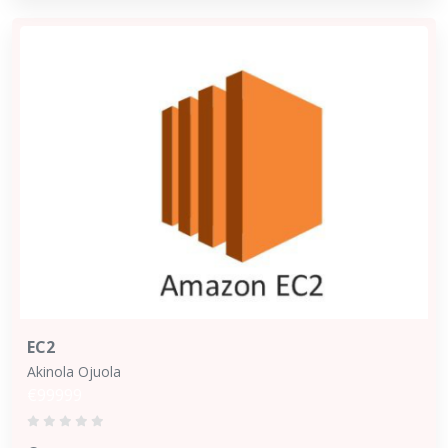
EC2
Akinola Ojuola
€99999