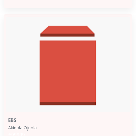
EBS
Akinola Ojuola
€99999