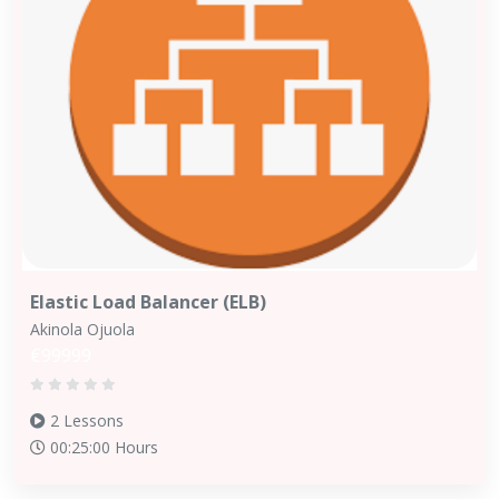
Elastic Load Balancer (ELB)
Akinola Ojuola
€99999
2 Lessons
00:25:00 Hours