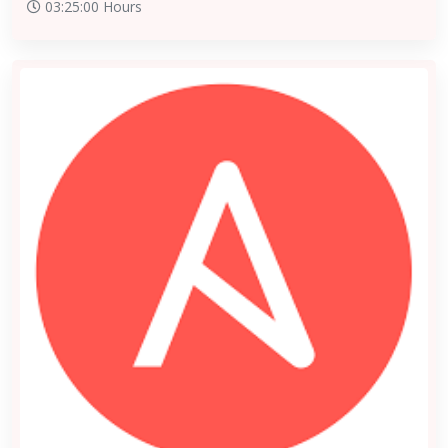
03:25:00 Hours