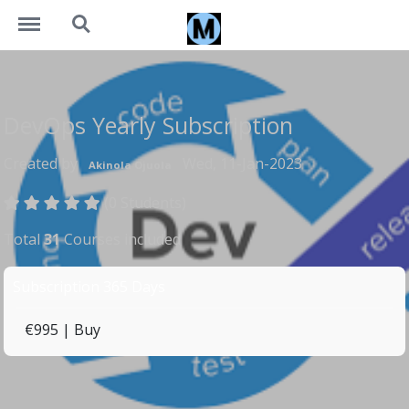
https://learning.motivalogic.tech/menu
https://learning.motivalogic.tech/search
DevOps Yearly Subscription
Created by
Wed, 11-Jan-2023
Akinola Ojuola
(0 Students)
Total
31
Courses included
Subscription 365 Days
€995 | Buy