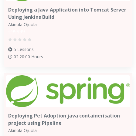
Deploying a Java Application into Tomcat Server
Using Jenkins Build
Akinola Ojuola
€99999
5 Lessons
02:20:00 Hours
Deploying Pet Adoption java containerisation
project using Pipeline
Akinola Ojuola