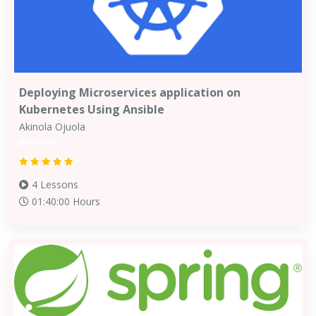
Deploying Microservices application on
Kubernetes Using Ansible
Akinola Ojuola
€99999
4 Lessons
01:40:00 Hours