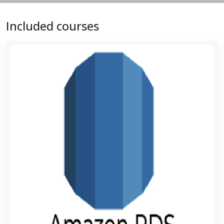
Included courses