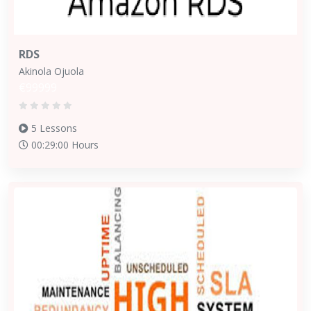
RDS
Akinola Ojuola
€99999
5 Lessons
00:29:00 Hours