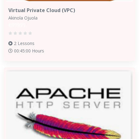
Virtual Private Cloud (VPC)
Akinola Ojuola
€99999
2 Lessons
00:45:00 Hours