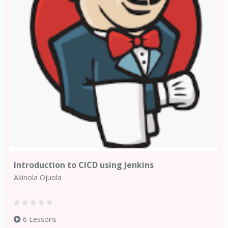
Introduction to CICD using Jenkins
Akinola Ojuola
€99999
6 Lessons