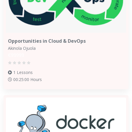
Opportunities in Cloud & DevOps
Akinola Ojuola
€99999
1 Lessons
00:25:00 Hours