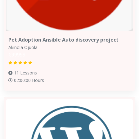
Pet Adoption Ansible Auto discovery project
Akinola Ojuola
€99999
11 Lessons
02:00:00 Hours