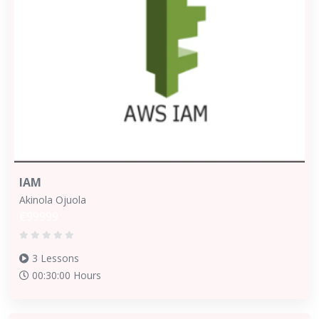
IAM
Akinola Ojuola
€99999
3 Lessons
00:30:00 Hours