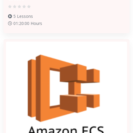
5 Lessons
01:20:00 Hours