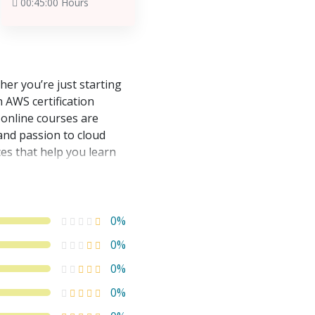
00:45:00 Hours
er you’re just starting
n AWS certification
 online courses are
and passion to cloud
es that help you learn
0%
0%
0%
0%