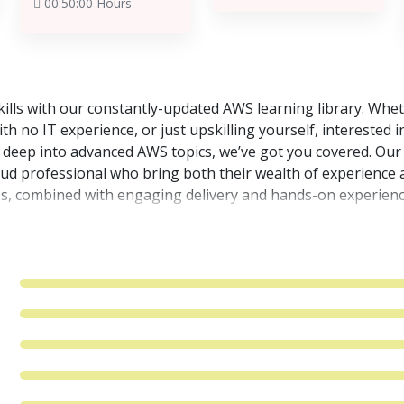
00:50:00 Hours
lls with our constantly-updated AWS learning library. Wheth
h no IT experience, or just upskilling yourself, interested i
o deep into advanced AWS topics, we’ve got you covered. Our
oud professional who bring both their wealth of experience 
s, combined with engaging delivery and hands-on experienc