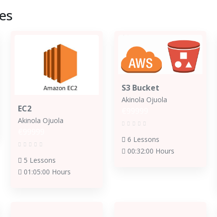
es
S3 Bucket
Akinola Ojuola
EC2
€99999
Akinola Ojuola
€99999
6 Lessons
00:32:00 Hours
5 Lessons
01:05:00 Hours