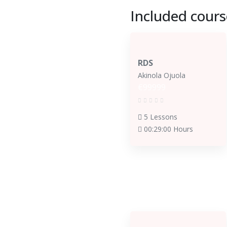
Included cours
RDS
Akinola Ojuola
€99999
5 Lessons
00:29:00 Hours