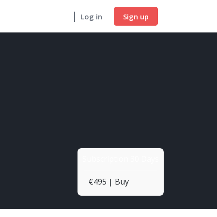
Sign up
Log in
Subscription 30 Days
€495 | Buy