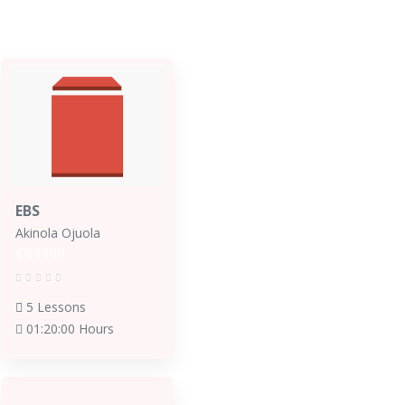
EBS
Akinola Ojuola
€99999
5 Lessons
01:20:00 Hours