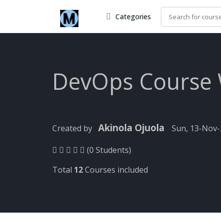
Categories
DevOps Course
Akinola Ojuola
Created by
Sun, 13-Nov
(0 Students)
Total
12
Courses included