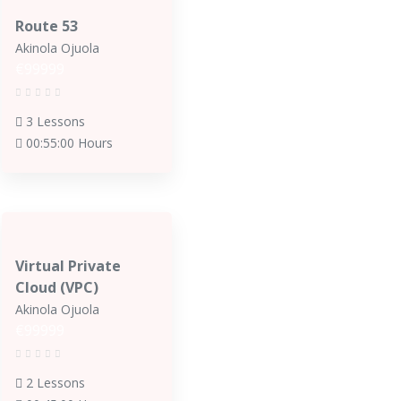
Route 53
Akinola Ojuola
€99999
3 Lessons
00:55:00 Hours
Virtual Private
Cloud (VPC)
Akinola Ojuola
€99999
2 Lessons