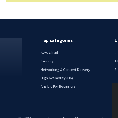
Top categories
U
AWS Cloud
B
Security
Al
Networking & Content Delivery
S
High Availability (HA)
Ansible For Beginners