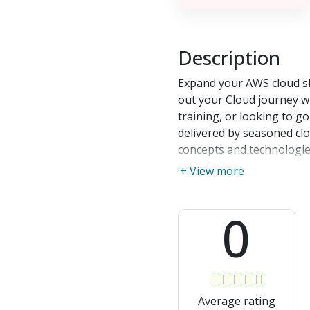
Description
Expand your AWS cloud ski
out your Cloud journey wit
training, or looking to g
delivered by seasoned cl
concepts and technologie
skills faster
+ View more
0
Average rating