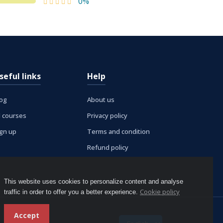
0%
seful links
Help
log
About us
l courses
Privacy policy
ign up
Terms and condition
Refund policy
This website uses cookies to personalize content and analyse
Cookie policy
traffic in order to offer you a better experience.
Accept