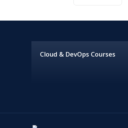
Cloud & DevOps Courses