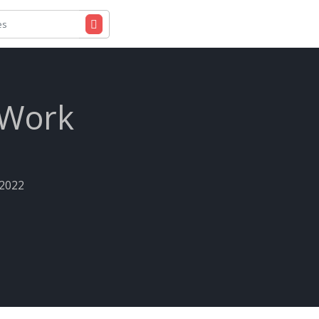
 Work
-2022