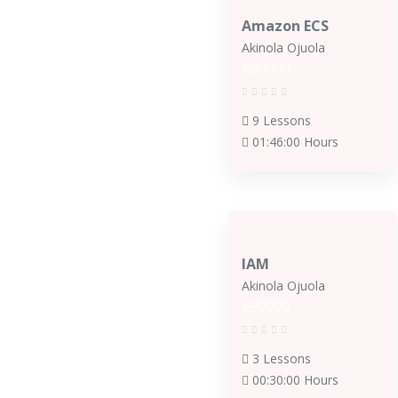
Amazon ECS
Akinola Ojuola
€99999
9 Lessons
01:46:00 Hours
IAM
Akinola Ojuola
€99999
3 Lessons
00:30:00 Hours